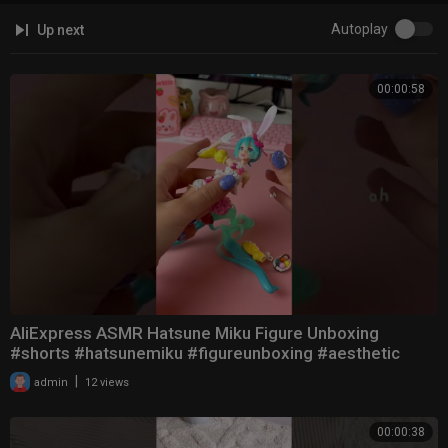
Autoplay
Up next
00:00:58
AliExpress ASMR Hatsune Miku Figure Unboxing
#shorts #hatsunemiku #figureunboxing #aesthetic
|
admin
12 views
00:00:38