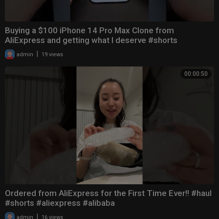
Buying a $100 iPhone 14 Pro Max Clone from
AliExpress and getting what I deserve #shorts
|
admin
19 views
00:00:50
Ordered from AliExpress for the First Time Ever!! #haul
#shorts #aliexpress #alibaba
|
admin
16 views