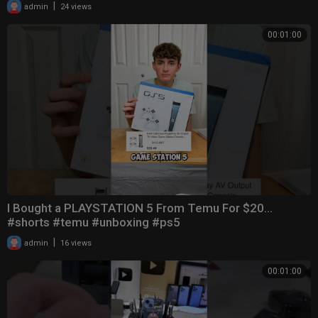
|
admin
24 views
00:01:00
I Bought a PLAYSTATION 5 From Temu For $20…
#shorts #temu #unboxing #ps5
|
admin
16 views
00:01:00