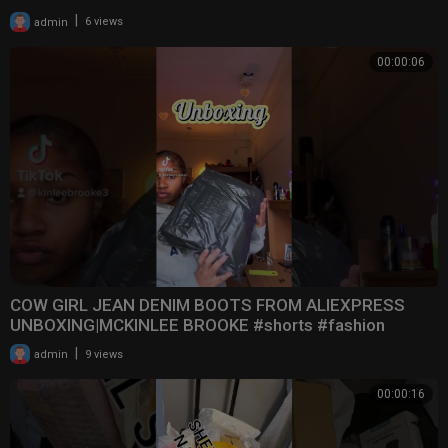
|
admin
6 views
00:00:06
COW GIRL JEAN DENIM BOOTS FROM ALIEXPRESS
UNBOXING|MCKINLEE BROOKE #shorts #fashion
#boots #aliexpre
|
admin
9 views
00:00:16