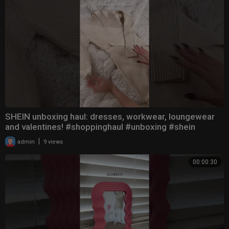
SHEIN unboxing haul: dresses, workwear, loungewear
and valentines! #shoppinghaul #unboxing #shein
|
admin
9 views
00:00:30