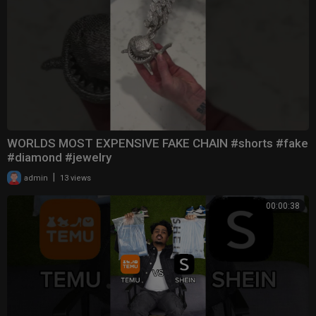
WORLDS MOST EXPENSIVE FAKE CHAIN #shorts #fake
#diamond #jewelry
|
admin
13 views
00:00:38