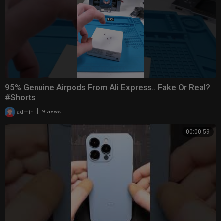
95% Genuine Airpods From Ali Express.. Fake Or Real?
#Shorts
|
admin
9 views
00:00:59