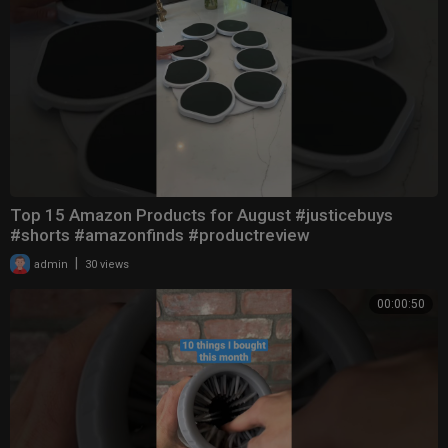
Top 15 Amazon Products for August #justicebuys
#shorts #amazonfinds #productreview
|
admin
30 views
00:00:50