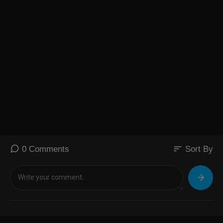
sort
0 Comments
Sort By