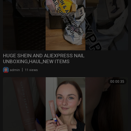
HUGE SHEIN AND ALIEXPRESS NAIL
UNBOXING,HAUL,NEW ITEMS
|
admin
11 views
00:00:35