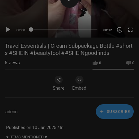
00:00
00:12
20
Travel Essentials | Cream Subpackage Bottle #short
s #SHEIN #beautytool ##SHEINgoodfinds
5
views
0
0
Share
Embed
admin
SUBSCRIBE
Published on 10 Jan 2025 / In
♥ ITEMS MENTIONED ♥