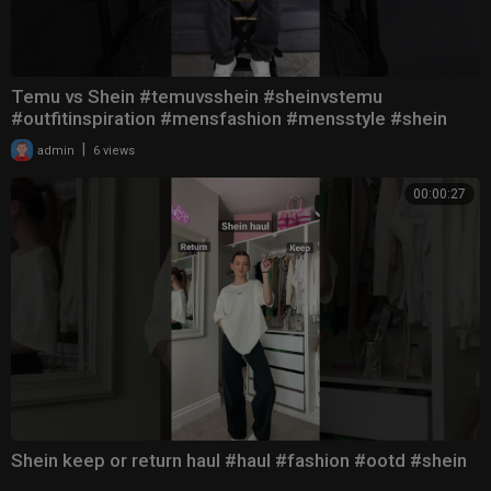
Temu vs Shein #temuvsshein #sheinvstemu
#outfitinspiration #mensfashion #mensstyle #shein
#OOTD
|
admin
6 views
00:00:27
Shein keep or return haul #haul #fashion #ootd #shein