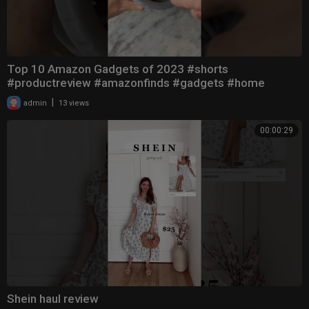
Top 10 Amazon Gadgets of 2023 #shorts
#productreview #amazonfinds #gadgets #home
|
admin
13 views
00:00:29
Shein haul review