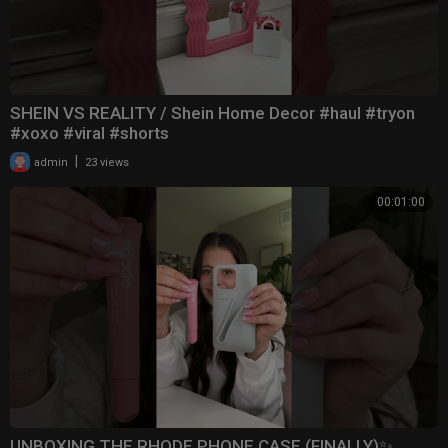
SHEIN VS REALITY / Shein Home Decor #haul #tryon
#xoxo #viral #shorts
|
admin
23 views
00:01:00
UNBOXING THE RHODE PHONE CASE (FINALLY)✨