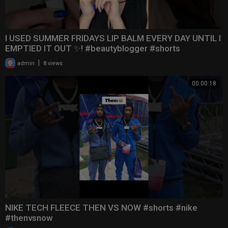
I USED SUMMER FRIDAYS LIP BALM EVERY DAY UNTIL I
EMPTIED IT OUT ✨! #beautyblogger #shorts
|
admin
8 views
00:00:18
NIKE TECH FLEECE THEN VS NOW #shorts #nike
#thenvsnow