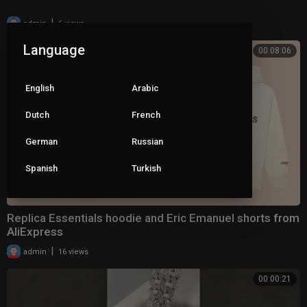
|
admin
6 views
Language
00:08:06
English
Arabic
Dutch
French
German
Russian
Spanish
Turkish
Replica Essentials hoodie and Eric Emanuel shorts from
AliExpress
|
admin
16 views
00:00:21