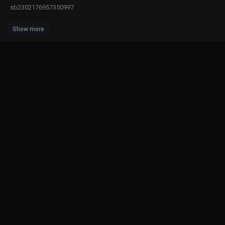
sb2302176957350997
Show more