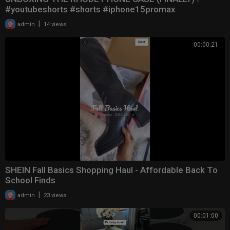
#youtubeshorts #shorts #iphone15promax
|
admin
14 views
00:00:21
SHEIN Fall Basics Shopping Haul - Affordable Back To
School Finds
|
admin
23 views
00:01:00