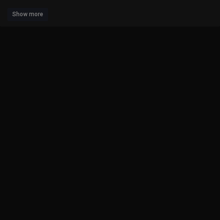
Show more