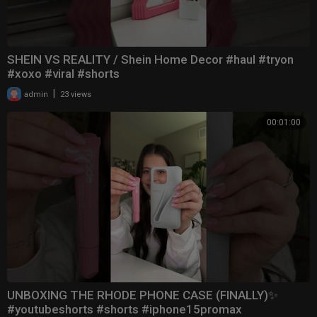
SHEIN VS REALITY / Shein Home Decor #haul #tryon
#xoxo #viral #shorts
|
admin
23 views
00:01:00
UNBOXING THE RHODE PHONE CASE (FINALLY)✨
#youtubeshorts #shorts #iphone15promax