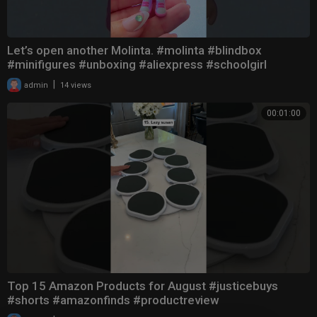
Let’s open another Molinta. #molinta #blindbox
#minifigures #unboxing #aliexpress #schoolgirl
|
admin
14 views
00:01:00
Top 15 Amazon Products for August #justicebuys
#shorts #amazonfinds #productreview