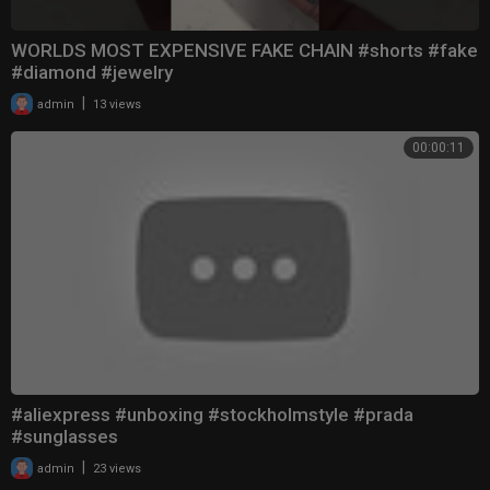
WORLDS MOST EXPENSIVE FAKE CHAIN #shorts #fake
#diamond #jewelry
|
admin
13 views
00:00:11
#aliexpress #unboxing #stockholmstyle #prada
#sunglasses
|
admin
23 views