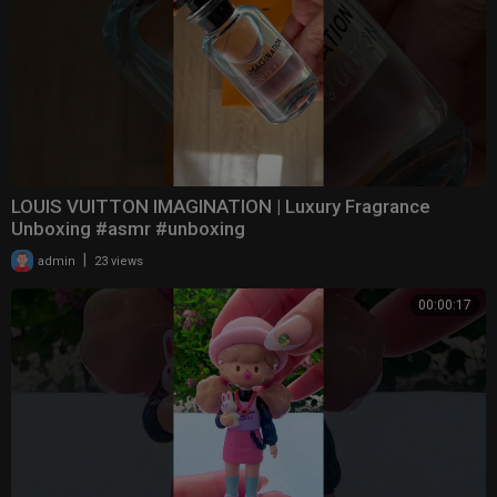
LOUIS VUITTON IMAGINATION | Luxury Fragrance
Unboxing #asmr #unboxing
|
admin
23 views
00:00:17