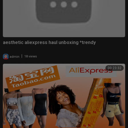
aesthetic aliexpress haul unboxing *trendy
|
admin
18 views
00:23:32