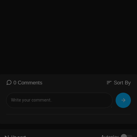
sort
0 Comments
Sort By