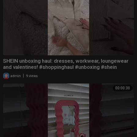
SHEIN unboxing haul: dresses, workwear, loungewear
and valentines! #shoppinghaul #unboxing #shein
|
admin
9 views
00:00:30