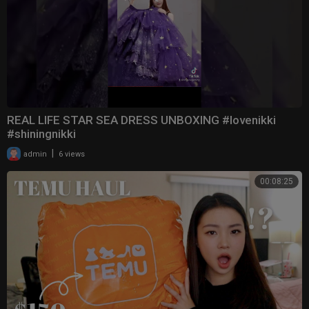
REAL LIFE STAR SEA DRESS UNBOXING #lovenikki
#shiningnikki
|
admin
6 views
00:08:25