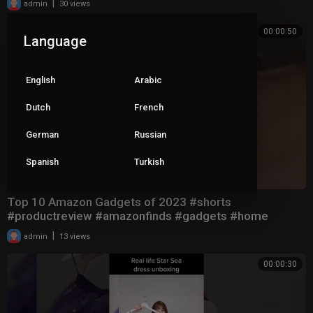
|
admin
30 views
00:00:50
Language
English
Arabic
Dutch
French
German
Russian
Spanish
Turkish
Top 10 Amazon Gadgets of 2023 #shorts
#productreview #amazonfinds #gadgets #home
|
admin
13 views
00:00:30