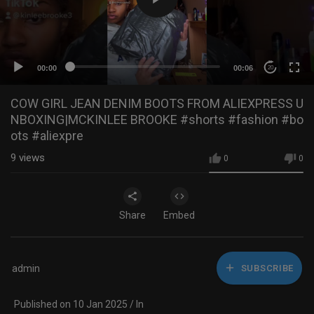
00:00
00:06
20
COW GIRL JEAN DENIM BOOTS FROM ALIEXPRESS U
NBOXING|MCKINLEE BROOKE #shorts #fashion #bo
ots #aliexpre
9
views
0
0
Share
Embed
admin
SUBSCRIBE
Published on 10 Jan 2025 / In