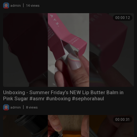
|
admin
14 views
00:00:12
Unboxing - Summer Friday’s NEW Lip Butter Balm in
Pink Sugar #asmr #unboxing #sephorahaul
|
admin
8 views
00:00:31