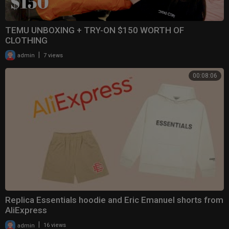
TEMU UNBOXING + TRY-ON $150 WORTH OF
CLOTHING
|
admin
7 views
00:08:06
Replica Essentials hoodie and Eric Emanuel shorts from
AliExpress
|
admin
16 views