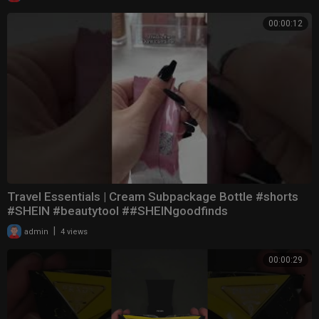
00:00:12
Travel Essentials | Cream Subpackage Bottle #shorts
#SHEIN #beautytool ##SHEINgoodfinds
|
admin
4 views
00:00:29