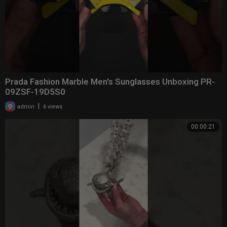
Prada Fashion Marble Men's Sunglasses Unboxing PR-
09ZSF-19D5S0
|
admin
6 views
00:00:21