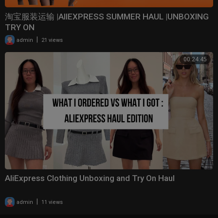
淘宝服装运输 |AlIEXPRESS SUMMER HAUL |UNBOXING
TRY ON
|
admin
21 views
00:24:45
AliExpress Clothing Unboxing and Try On Haul
|
admin
11 views