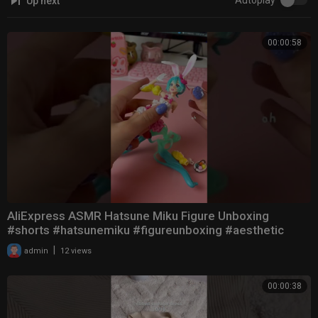
Autoplay
Up next
00:00:58
AliExpress ASMR Hatsune Miku Figure Unboxing
#shorts #hatsunemiku #figureunboxing #aesthetic
|
admin
12 views
00:00:38