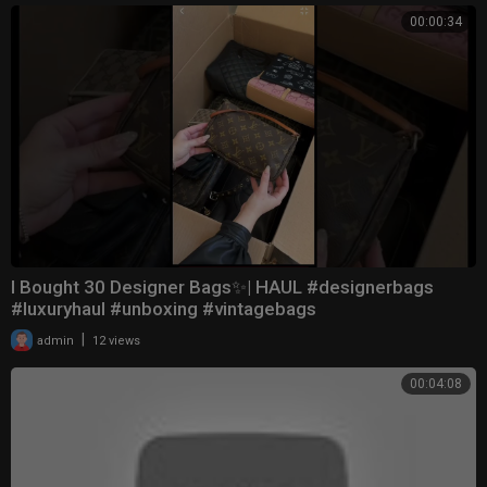
00:00:34
I Bought 30 Designer Bags✨| HAUL #designerbags
#luxuryhaul #unboxing #vintagebags
|
admin
12 views
00:04:08