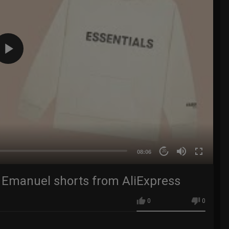
08:06
20
c Emanuel shorts from AliExpress
0
0