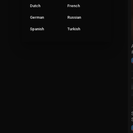
Dutch
French
German
Russian
Spanish
Turkish