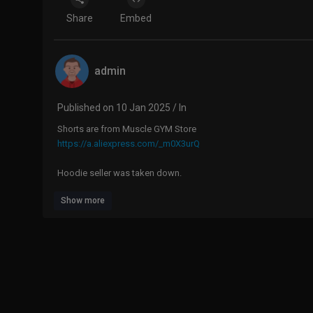
Share
Embed
admin
Published on 10 Jan 2025 / In
Shorts are from Muscle GYM Store
https://a.aliexpress.com/_m0X3urQ
Hoodie seller was taken down.
Show more