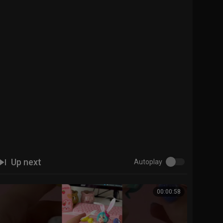
Up next
Autoplay
00:00:58