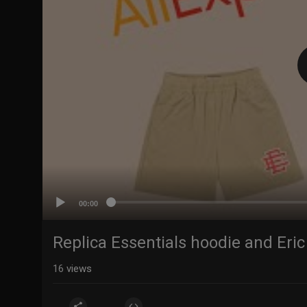
00:00
Replica Essentials hoodie and Eri
16
views