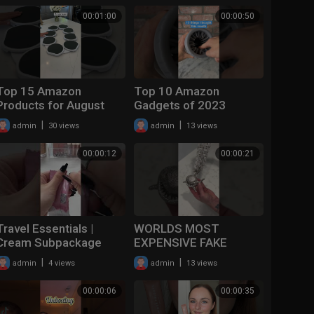
#shorts
00:01:00
00:00:50
#iphone15promax
Top 15 Amazon
Top 10 Amazon
Products for August
Gadgets of 2023
#justicebuys #shorts
#shorts
|
|
admin
30 views
admin
13 views
#amazonfinds
#productreview
#productreview
#amazonfinds
00:00:12
00:00:21
#gadgets #home
Travel Essentials |
WORLDS MOST
Cream Subpackage
EXPENSIVE FAKE
Bottle #shorts #SHEIN
CHAIN #shorts #fake
|
|
admin
4 views
admin
13 views
#beautytool
#diamond #jewelry
##SHEINgoodfinds
00:00:06
00:00:35