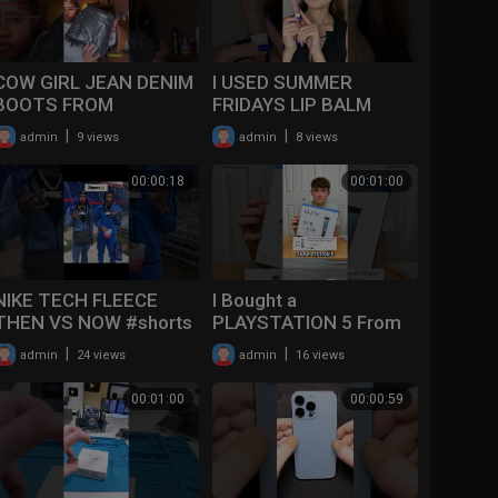
COW GIRL JEAN DENIM
I USED SUMMER
BOOTS FROM
FRIDAYS LIP BALM
ALIEXPRESS
EVERY DAY UNTIL I
|
|
admin
9 views
admin
8 views
UNBOXING|MCKINLEE
EMPTIED IT OUT ✨!
BROOKE #shorts
#beautyblogger
00:00:18
00:01:00
#fashion #boots
#shorts
#aliexpre
NIKE TECH FLEECE
I Bought a
THEN VS NOW #shorts
PLAYSTATION 5 From
#nike #thenvsnow
Temu For $20… #shorts
|
|
admin
24 views
admin
16 views
#temu #unboxing #ps5
00:01:00
00:00:59