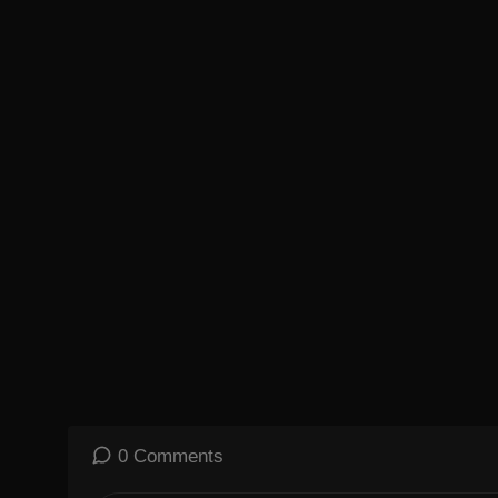
0 Comments