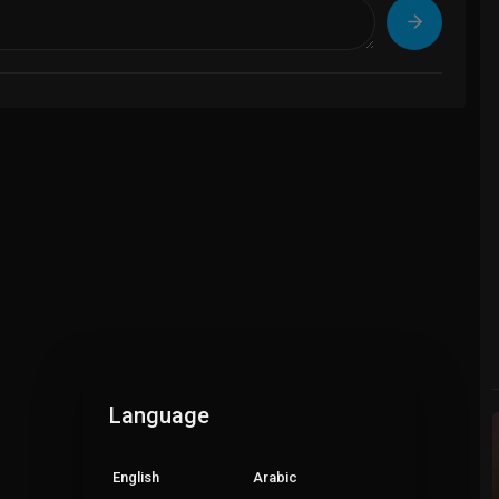
Language
English
Arabic