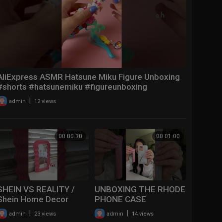
AliExpress ASMR Hatsune Miku Figure Unboxing
#shorts #hatsunemiku #figureunboxing
#aesthetic
|
admin
12 views
00:00:30
00:01:00
SHEIN VS REALITY /
UNBOXING THE RHODE
Shein Home Decor
PHONE CASE
#haul #tryon #xoxo
(FINALLY)✨
|
|
admin
23 views
admin
14 views
#viral #shorts
#youtubeshorts