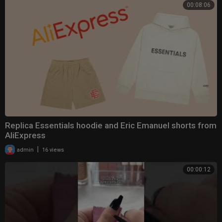
00:08:06
Replica Essentials hoodie and Eric Emanuel shorts from
AliExpress
|
admin
16 views
00:00:12