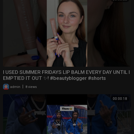
I USED SUMMER FRIDAYS LIP BALM EVERY DAY UNTIL I
EMPTIED IT OUT ✨! #beautyblogger #shorts
|
admin
8 views
00:00:18