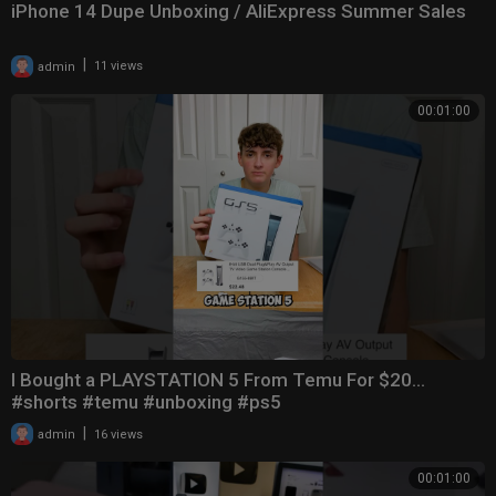
iPhone 14 Dupe Unboxing / AliExpress Summer Sales
|
admin
11 views
00:01:00
I Bought a PLAYSTATION 5 From Temu For $20…
#shorts #temu #unboxing #ps5
|
admin
16 views
00:01:00