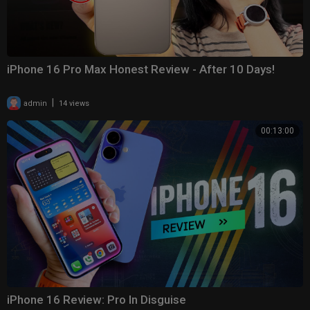
iPhone 16 Pro Max Honest Review - After 10 Days!
|
admin
14 views
00:13:00
iPhone 16 Review: Pro In Disguise