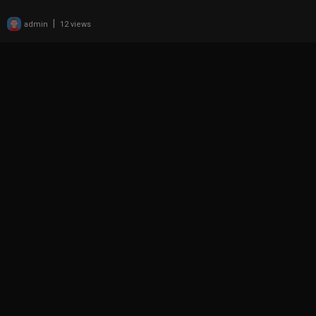
|
admin
12 views