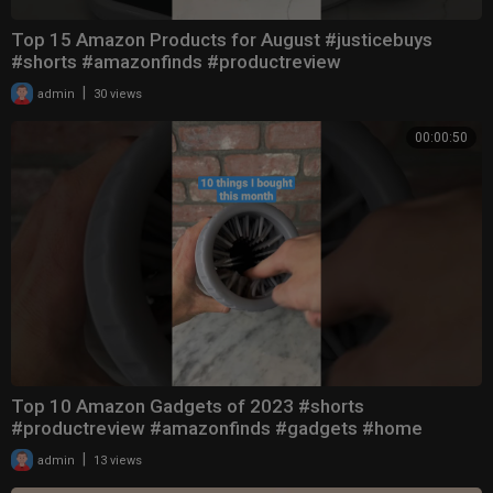
Top 15 Amazon Products for August #justicebuys
#shorts #amazonfinds #productreview
|
admin
30 views
00:00:50
Top 10 Amazon Gadgets of 2023 #shorts
#productreview #amazonfinds #gadgets #home
|
admin
13 views