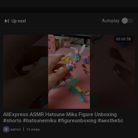
Autoplay
Up next
00:00:58
AliExpress ASMR Hatsune Miku Figure Unboxing
#shorts #hatsunemiku #figureunboxing #aesthetic
|
admin
12 views