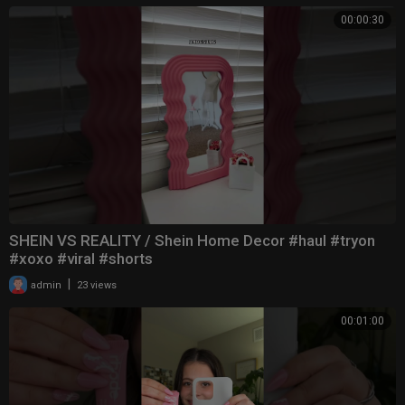
00:00:30
SHEIN VS REALITY / Shein Home Decor #haul #tryon
#xoxo #viral #shorts
|
admin
23 views
00:01:00