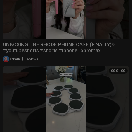
UNBOXING THE RHODE PHONE CASE (FINALLY)✨
#youtubeshorts #shorts #iphone15promax
|
admin
14 views
00:01:00