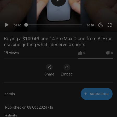
00:00
00:59
20
Buying a $100 iPhone 14 Pro Max Clone from AliExpr
ess and getting what I deserve #shorts
19
views
0
0
Share
Embed
admin
SUBSCRIBE
Published on 08 Oct 2024 / In
#shorts