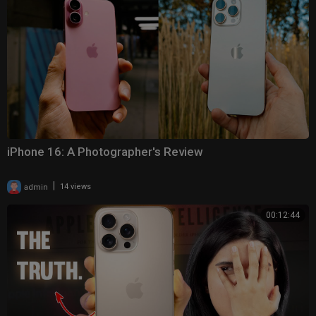
iPhone 16: A Photographer's Review
|
admin
14 views
00:12:44