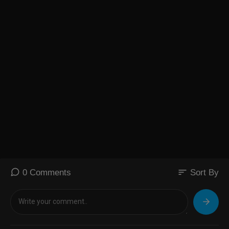
sort
0 Comments
Sort By