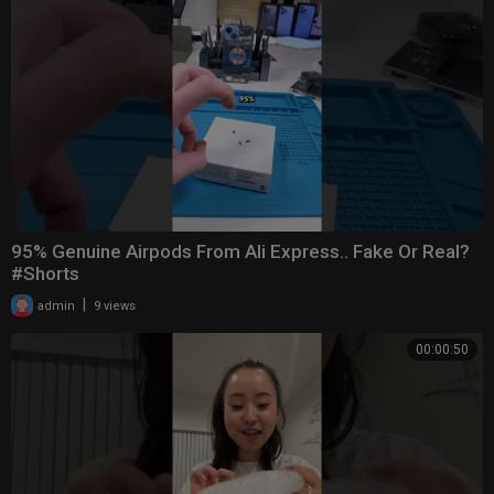
95% Genuine Airpods From Ali Express.. Fake Or Real?
#Shorts
|
admin
9 views
00:00:50