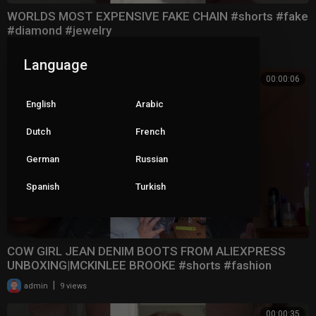
WORLDS MOST EXPENSIVE FAKE CHAIN #shorts #fake
#diamond #jewelry
|
admin
13 views
Language
00:00:06
English
Arabic
Dutch
French
German
Russian
Spanish
Turkish
COW GIRL JEAN DENIM BOOTS FROM ALIEXPRESS
UNBOXING|MCKINLEE BROOKE #shorts #fashion
#boots #aliexpre
|
admin
9 views
00:00:35