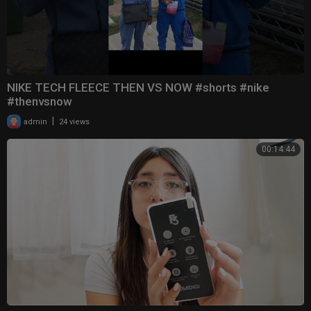
NIKE TECH FLEECE THEN VS NOW #shorts #nike
#thenvsnow
|
admin
24 views
00:14:44