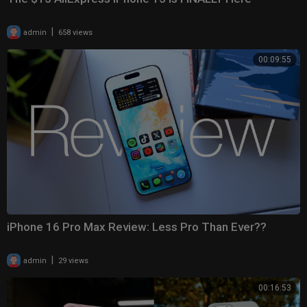
|
admin
658 views
00:09:55
iPhone 16 Pro Max Review: Less Pro Than Ever??
|
admin
29 views
00:16:53