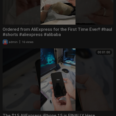
Ordered from AliExpress for the First Time Ever!! #haul
#shorts #aliexpress #alibaba
|
admin
16 views
00:01:00
The $15 AliExpress iPhone 15 is FINALLY Here