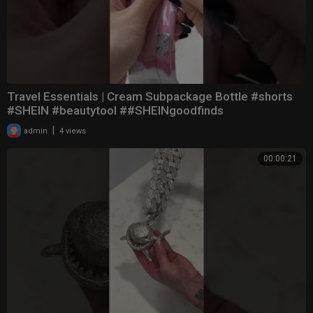
Travel Essentials | Cream Subpackage Bottle #shorts
#SHEIN #beautytool ##SHEINgoodfinds
|
admin
4 views
00:00:21