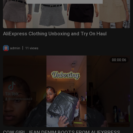
AliExpress Clothing Unboxing and Try On Haul
|
admin
11 views
00:00:06
COW GIRL JEAN DENIM BOOTS FROM ALIEXPRESS