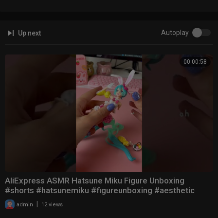
Autoplay
Up next
00:00:58
AliExpress ASMR Hatsune Miku Figure Unboxing
#shorts #hatsunemiku #figureunboxing #aesthetic
|
admin
12 views