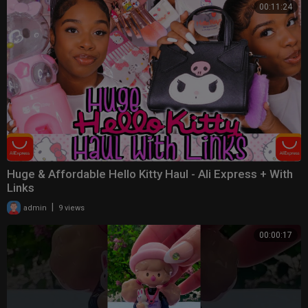
00:11:24
Huge & Affordable Hello Kitty Haul - Ali Express + With
Links
|
admin
9 views
00:00:17