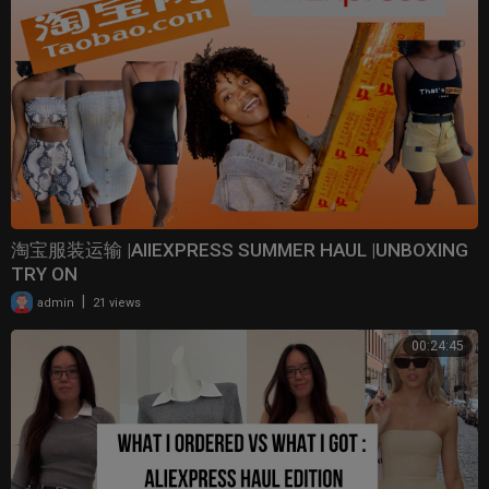
淘宝服装运输 |AlIEXPRESS SUMMER HAUL |UNBOXING
TRY ON
|
admin
21 views
00:24:45