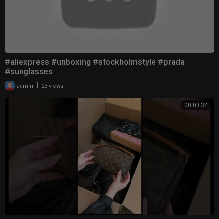
#aliexpress #unboxing #stockholmstyle #prada
#sunglasses
|
admin
23 views
00:00:34