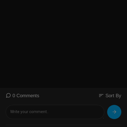
sort
0 Comments
Sort By