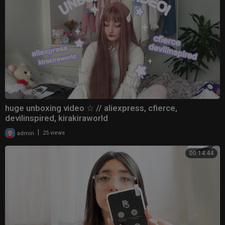
huge unboxing video ☆ // aliexpress, cfierce,
devilinspired, kirakiraworld
|
admin
25 views
00:14:44