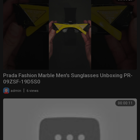
Prada Fashion Marble Men's Sunglasses Unboxing PR-
09ZSF-19D5S0
|
admin
6 views
00:00:11