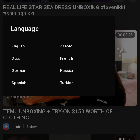
REAL LIFE STAR SEA DRESS UNBOXING #lovenikki
#shiningnikki
|
admin
6 views
Language
00:08:25
English
Arabic
Dutch
French
German
Russian
Spanish
Turkish
TEMU UNBOXING + TRY-ON $150 WORTH OF
CLOTHING
|
admin
7 views
00:00:29