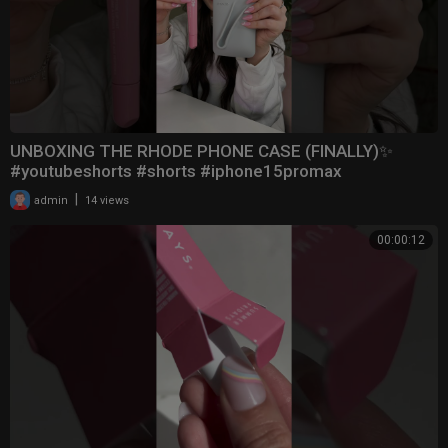
UNBOXING THE RHODE PHONE CASE (FINALLY)✨
#youtubeshorts #shorts #iphone15promax
|
admin
14 views
00:00:12