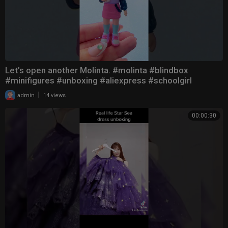
Let’s open another Molinta. #molinta #blindbox
#minifigures #unboxing #aliexpress #schoolgirl
|
admin
14 views
00:00:30