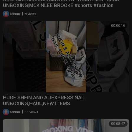
UNBOXING|MCKINLEE BROOKE #shorts #fashion
#boots #aliexpre
|
admin
9 views
00:00:16
HUGE SHEIN AND ALIEXPRESS NAIL
UNBOXING,HAUL,NEW ITEMS
|
admin
11 views
00:08:47