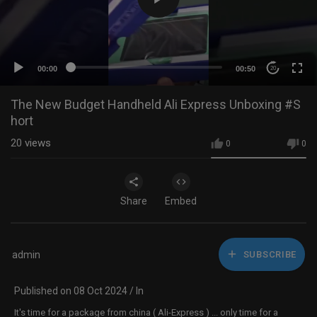
00:00
00:50
20
The New Budget Handheld Ali Express Unboxing #S
hort
20
views
0
0
Share
Embed
admin
SUBSCRIBE
Published on 08 Oct 2024 / In
It's time for a package from china ( Ali-Express ) ... only time for a