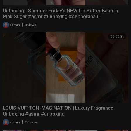
Unboxing - Summer Friday’s NEW Lip Butter Balm in
Pink Sugar #asmr #unboxing #sephorahaul
|
admin
8 views
00:00:31
LOUIS VUITTON IMAGINATION | Luxury Fragrance
Unboxing #asmr #unboxing
|
admin
23 views