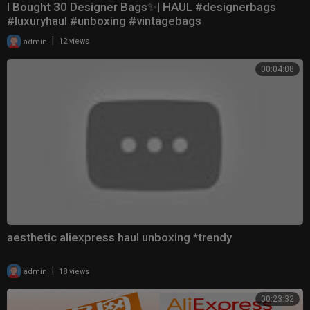
I Bought 30 Designer Bags✨| HAUL #designerbags
#luxuryhaul #unboxing #vintagebags
|
admin
12 views
00:04:08
aesthetic aliexpress haul unboxing *trendy
|
admin
18 views
00:23:32