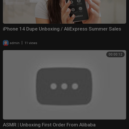
iPhone 14 Dupe Unboxing / AliExpress Summer Sales
|
admin
11 views
00:00:12
ASMR | Unboxing First Order From Alibaba