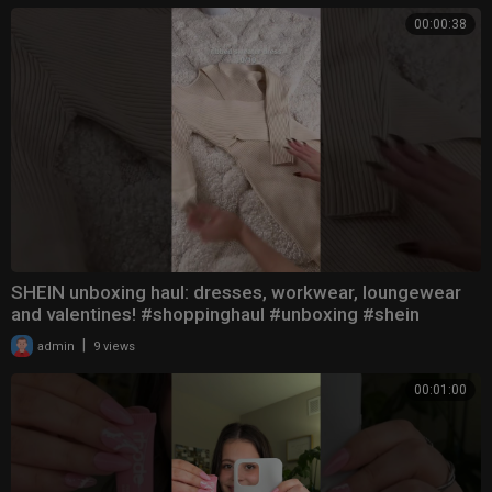
00:00:38
SHEIN unboxing haul: dresses, workwear, loungewear
and valentines! #shoppinghaul #unboxing #shein
|
admin
9 views
00:01:00