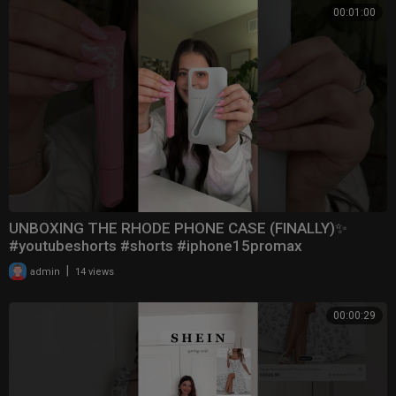
00:01:00
UNBOXING THE RHODE PHONE CASE (FINALLY)✨
#youtubeshorts #shorts #iphone15promax
|
admin
14 views
00:00:29