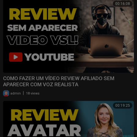
00:16:08
COMO FAZER UM VÍDEO REVIEW AFILIADO SEM
APARECER COM VOZ REALISTA
|
admin
18 views
00:19:25