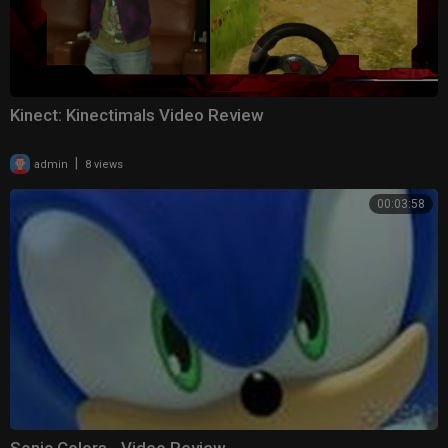
Kinect: Kinectimals Video Review
|
admin
8 views
00:03:58
Sonic Colors - Video Review