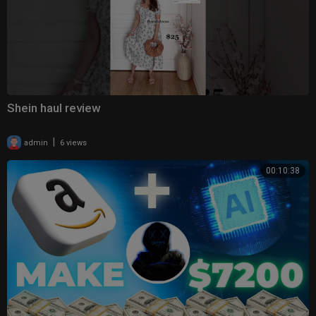
Shein haul review
|
admin
6 views
00:10:38