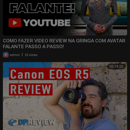
COMO FAZER VIDEO REVIEW NA GRINGA COM AVATAR
FALANTE PASSO A PASSO!
|
admin
22 views
00:16:20