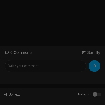
sort
0 Comments
Sort By
Autoplay
Up next