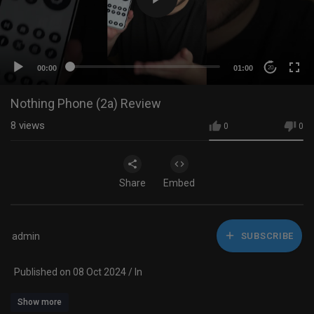
00:00
01:00
20
Nothing Phone (2a) Review
8
views
0
0
Share
Embed
admin
SUBSCRIBE
Published on 08 Oct 2024 / In
Show more