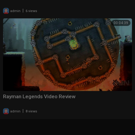
|
admin
6 views
00:04:39
Rayman Legends Video Review
|
admin
8 views