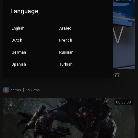
Language
English
Arabic
Dutch
French
German
Russian
Spanish
Turkish
iPhone 16 Pro Max Review: Less Pro Than Ever??
|
admin
29 views
00:05:38