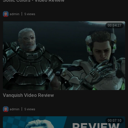
|
admin
5 views
00:04:27
Vanquish Video Review
|
admin
5 views
00:07:10