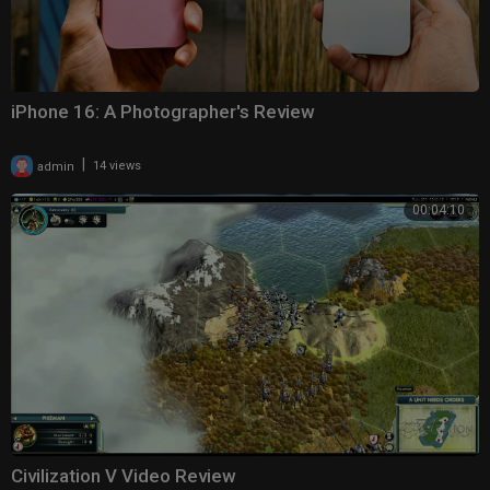
iPhone 16: A Photographer's Review
|
admin
14 views
00:04:10
Civilization V Video Review