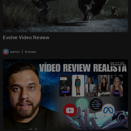
Evolve Video Review
|
admin
8 views
00:22:00