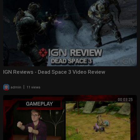
IGN Reviews - Dead Space 3 Video Review
|
admin
11 views
00:03:25