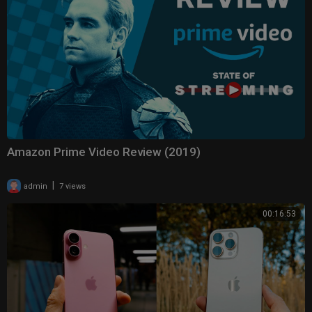
Amazon Prime Video Review (2019)
|
admin
7 views
00:16:53