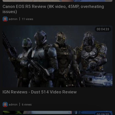
Canon EOS R5 Review (8K video, 45MP, overheating
issues)
|
admin
11 views
00:04:33
IGN Reviews - Dust 514 Video Review
|
admin
6 views
00:09:55