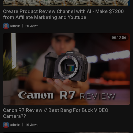
Create Product Review Channel with AI - Make $7200
from Affiliate Marketing and Youtube
|
admin
20 views
00:12:56
Canon R7 Review // Best Bang For Buck VIDEO
Camera??
|
admin
10 views