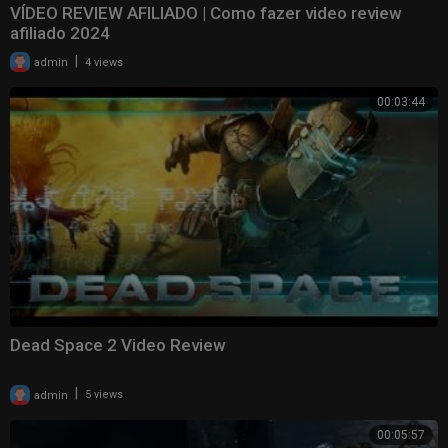
VÍDEO REVIEW AFILIADO | Como fazer video review
afiliado 2024
|
admin
4 views
00:03:44
Dead Space 2 Video Review
|
admin
5 views
00:05:57