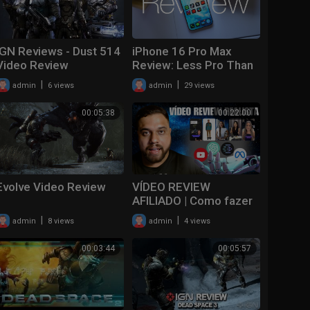
IGN Reviews - Dust 514
iPhone 16 Pro Max
Video Review
Review: Less Pro Than
Ever??
|
|
admin
6 views
admin
29 views
00:05:38
00:22:00
Evolve Video Review
VÍDEO REVIEW
AFILIADO | Como fazer
video review afiliado
|
|
admin
8 views
admin
4 views
2024
00:03:44
00:05:57