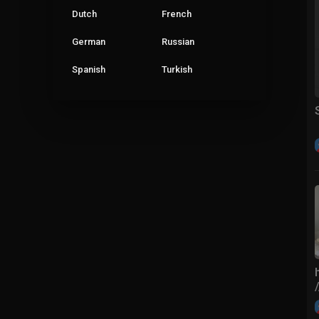
Dutch
French
German
Russian
Spanish
Turkish