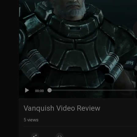
00:00
Vanquish Video Review
5
views