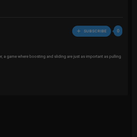
0
SUBSCRIBE
er, a game where boosting and sliding are just as important as pulling