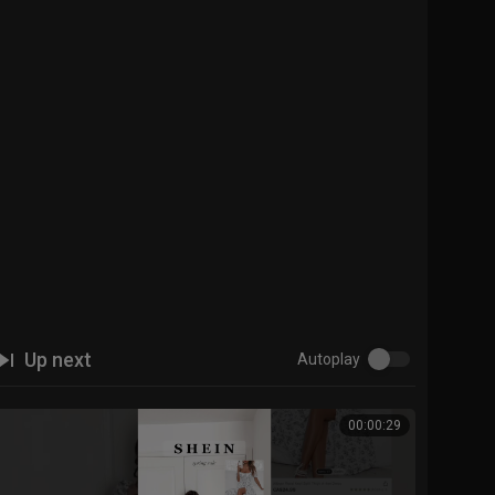
Up next
Autoplay
00:00:29