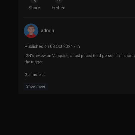
Share
Embed
admin
Published on 08 Oct 2024 / In
IGN's review on Vanquish, a fast paced third-person scifi shoot
the trigger.
Get more at:
http://www.ign.com
Show more
Want this week's top videos? Sign up:
http://go.ign.com/VideoRound-up