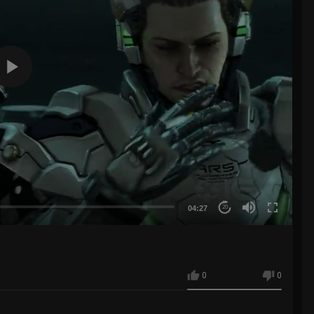
04:27
20
0
0