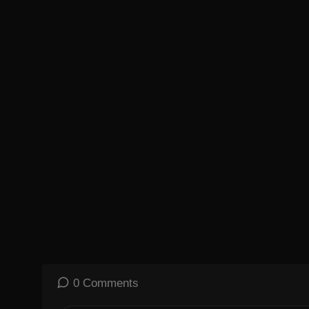
0 Comments