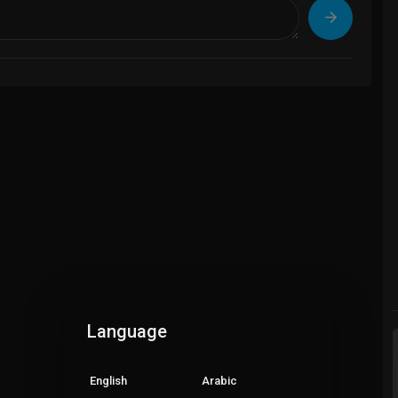
Language
English
Arabic