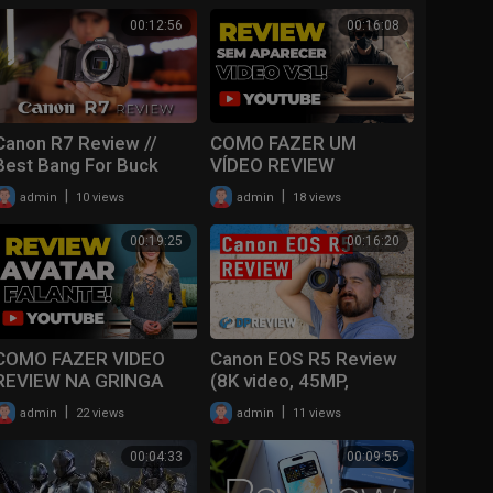
00:12:56
00:16:08
Canon R7 Review //
COMO FAZER UM
Best Bang For Buck
VÍDEO REVIEW
VIDEO Camera??
AFILIADO SEM
|
|
admin
10 views
admin
18 views
APARECER COM VOZ
REALISTA
00:19:25
00:16:20
COMO FAZER VIDEO
Canon EOS R5 Review
REVIEW NA GRINGA
(8K video, 45MP,
COM AVATAR FALANTE
overheating issues)
|
|
admin
22 views
admin
11 views
PASSO A PASSO!
00:04:33
00:09:55