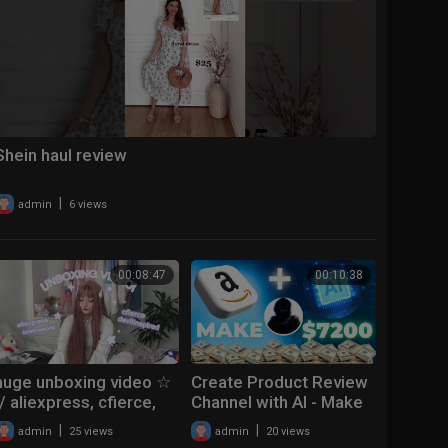
Shein haul review
|
admin
6 views
00:08:47
00:10:38
huge unboxing video ☆
Create Product Review
// aliexpress, cfierce,
Channel with AI - Make
devilinspired,
$7200 from Affiliate
|
|
admin
25 views
admin
20 views
kirakiraworld
Marketing and Youtube