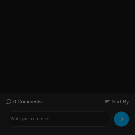
sort
0 Comments
Sort By