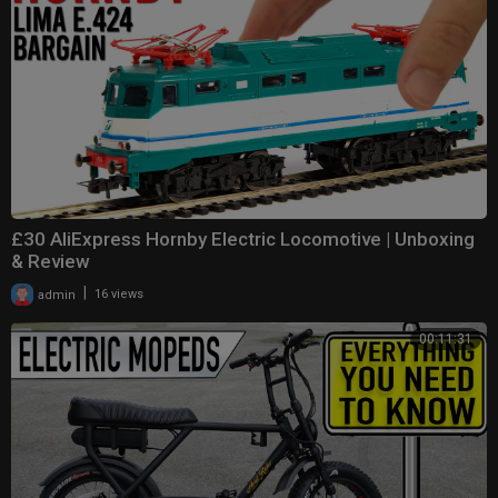
£30 AliExpress Hornby Electric Locomotive | Unboxing
& Review
|
admin
16 views
00:11:31