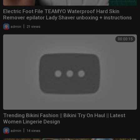
Electric Foot File TEAMYO Waterproof Hard Skin
Remover epilator Lady Shaver unboxing + instructions
|
admin
21 views
00:00:15
Trending Bikini Fashion || Bikini Try On Haul || Latest
Women Lingerie Design
|
admin
14 views