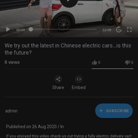
00:00
12:08
20
We try out the latest in Chinese electric cars...is this
the future?
8
views
0
0
Share
Embed
admin
SUBSCRIBE
Published on 26 Aug 2020 / In
If you enjoyed this video check us out trying a fully electric delivery van!