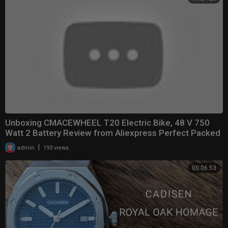
Unboxing CMACEWHEEL T20 Electric Bike, 48 V 750
Watt 2 Battery Review from Aliexpress Perfect Packed
|
admin
193 views
00:06:53