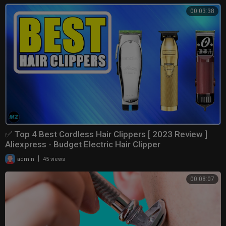
00:03:38
✅ Top 4 Best Cordless Hair Clippers [ 2023 Review ]
Aliexpress - Budget Electric Hair Clipper
|
admin
45 views
00:08:07