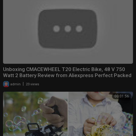
Unboxing CMACEWHEEL T20 Electric Bike, 48 V 750
Watt 2 Battery Review from Aliexpress Perfect Packed
|
admin
23 views
00:01:56