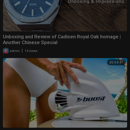
Unboxing and Review of Cadisen Royal Oak homage |
Another Chinese Special
|
admin
13 views
00:04:47