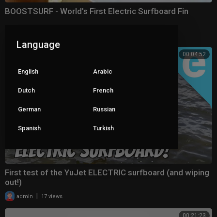
BOOSTSURF - World's First Electric Surfboard Fin
|
admin
10 views
Language
00:04:52
English
Arabic
Dutch
French
German
Russian
Spanish
Turkish
First test of the YuJet ELECTRIC surfboard (and wiping
out!)
|
admin
17 views
00:21:23