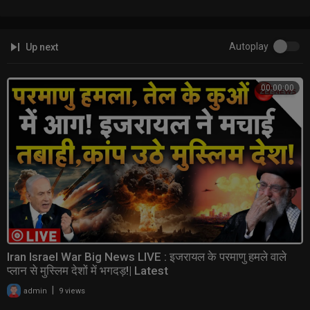
Autoplay
Up next
00:00:00
Iran Israel War Big News LIVE : इजरायल के परमाणु हमले वाले
प्लान से मुस्लिम देशों में भगदड़!| Latest
|
admin
9 views