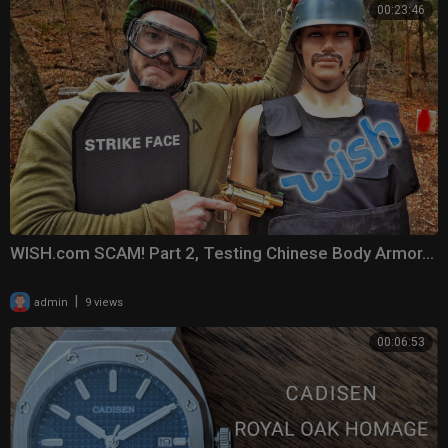
00:23:46
WISH.com SCAM! Part 2, Testing Chinese Body Armor...
|
admin
9 views
00:06:53