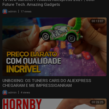
Future Tech. Amazing Gadgets
|
admin
17 views
00:13:07
UNBOXING: OS TUNERS CARS DO ALIEXPRESS
CHEGARAM E ME IMPRESSIOANRAM
|
admin
4 views
00:26:25