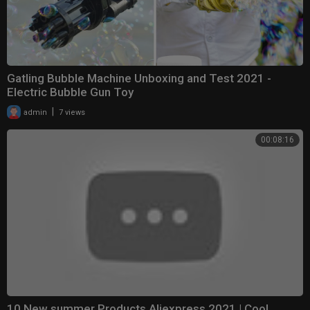
Gatling Bubble Machine Unboxing and Test 2021 -
Electric Bubble Gun Toy
|
admin
7 views
00:08:16
10 New summer Products Aliexpress 2021 | Cool