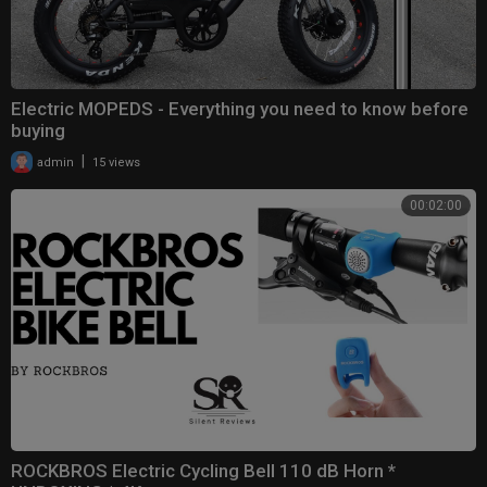
Electric MOPEDS - Everything you need to know before
buying
|
admin
15 views
00:02:00
ROCKBROS Electric Cycling Bell 110 dB Horn *