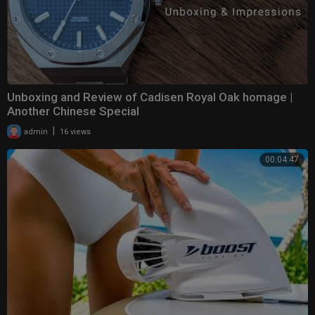
Unboxing and Review of Cadisen Royal Oak homage |
Another Chinese Special
|
admin
16 views
00:04:47