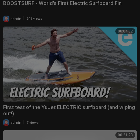
BOOSTSURF - World's First Electric Surfboard Fin
|
admin
649 views
00:04:52
First test of the YuJet ELECTRIC surfboard (and wiping
out!)
|
admin
7 views
00:21:23