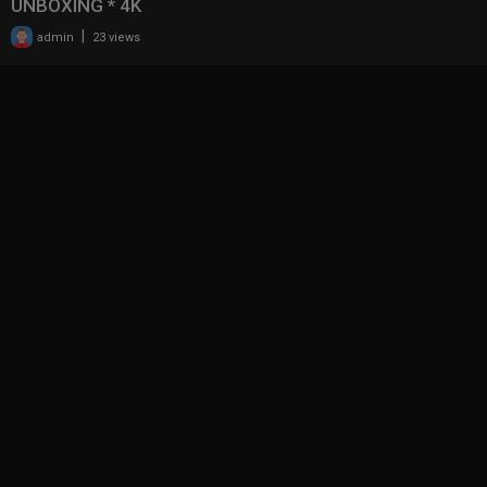
UNBOXING * 4K
|
admin
23 views