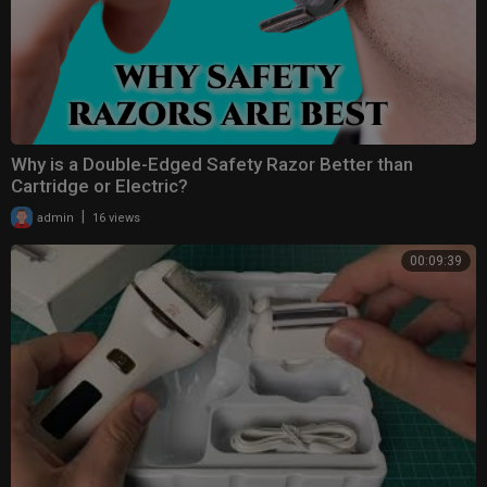
Why is a Double-Edged Safety Razor Better than
Cartridge or Electric?
|
admin
16 views
00:09:39