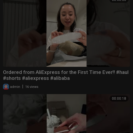
Ordered from AliExpress for the First Time Ever!! #haul
#shorts #aliexpress #alibaba
|
admin
16 views
00:00:18