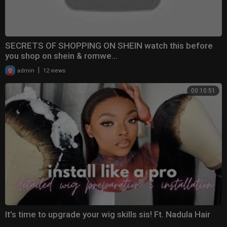
SECRETS OF SHOPPING ON SHEIN watch this before
you shop on shein & romwe...
|
admin
12 views
00:10:51
It’s time to upgrade your wig skills sis! Ft. Nadula Hair