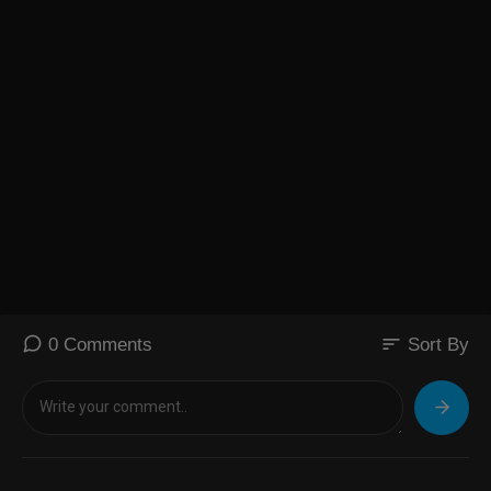
sort
0 Comments
Sort By