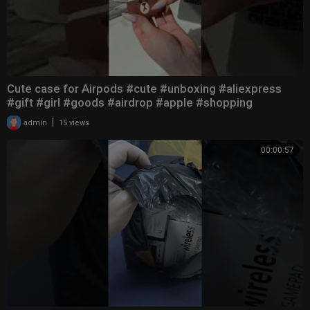
Cute case for Airpods #cute #unboxing #aliexpress
#gift #girl #goods #airdrop #apple #shopping
|
admin
15 views
00:00:57