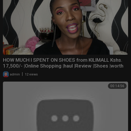
HOW MUCH I SPENT ON SHOES from KILIMALL Kshs.
17,500/- |Online Shopping |haul |Review |Shoes |worth
|
admin
12 views
00:14:56