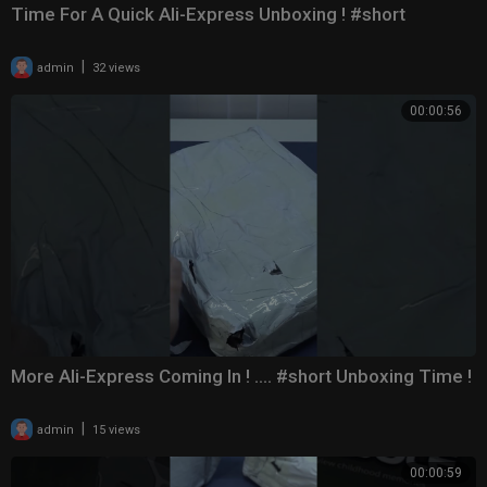
Time For A Quick Ali-Express Unboxing ! #short
|
admin
32 views
00:00:56
More Ali-Express Coming In ! .... #short Unboxing Time !
|
admin
15 views
00:00:59