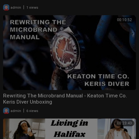
|
admin
1 views
00:10:52
Rewriting The Microbrand Manual - Keaton Time Co.
Keris Diver Unboxing
|
admin
6 views
00:23:43