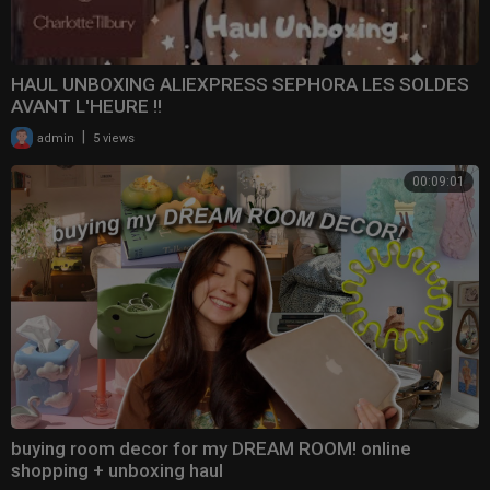
HAUL UNBOXING ALIEXPRESS SEPHORA LES SOLDES
AVANT L'HEURE !!
|
admin
5 views
00:09:01
buying room decor for my DREAM ROOM! online
shopping + unboxing haul