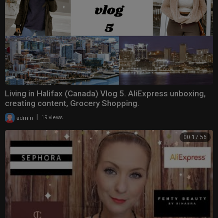
Living in Halifax (Canada) Vlog 5. AliExpress unboxing,
creating content, Grocery Shopping.
|
admin
19 views
00:17:56