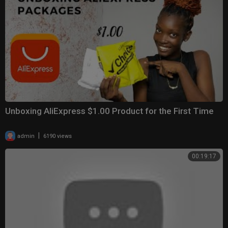
Unboxing AliExpress $1.00 Product for the First Time
|
admin
6190 views
00:19:17