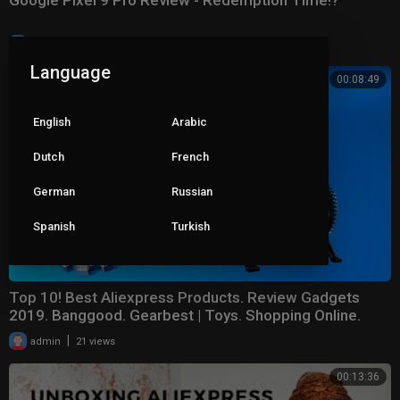
Google Pixel 9 Pro Review - Redemption Time!?
|
admin
10 views
Language
00:08:49
English
Arabic
Dutch
French
German
Russian
Spanish
Turkish
Top 10! Best Aliexpress Products. Review Gadgets
2019. Banggood. Gearbest | Toys. Shopping Online.
|
admin
21 views
00:13:36