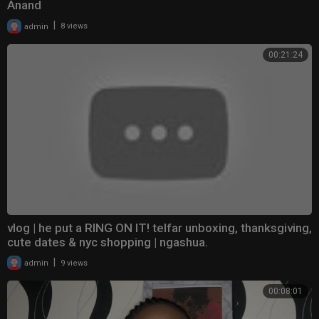
Anand
|
admin
8 views
00:21:24
vlog | he put a RING ON IT! telfar unboxing, thanksgiving,
cute dates & nyc shopping | ngashua.
|
admin
9 views
00:08:01