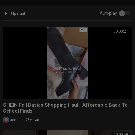
Autoplay
Up next
00:00:21
SHEIN Fall Basics Shopping Haul - Affordable Back To
School Finds
|
admin
23 views
00:00:50