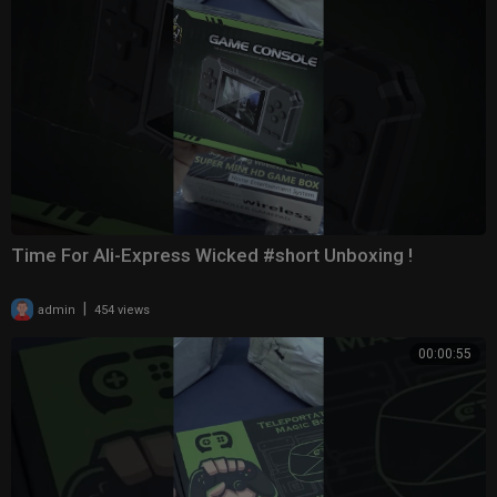
Time For Ali-Express Wicked #short Unboxing !
|
admin
454 views
00:00:55