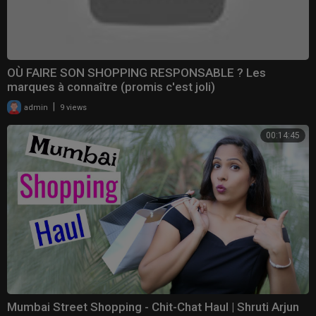
OÙ FAIRE SON SHOPPING RESPONSABLE ? Les
marques à connaître (promis c'est joli)
|
admin
9 views
00:14:45
Mumbai Street Shopping - Chit-Chat Haul | Shruti Arjun