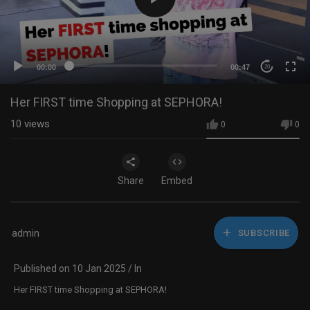
00:00
00:47
20
Her FIRST time Shopping at SEPHORA!
10
views
0
0
Share
Embed
admin
SUBSCRIBE
Published on 10 Jan 2025 / In
Her FIRST time Shopping at SEPHORA!