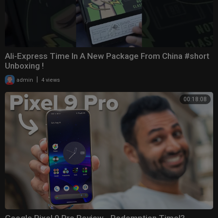
Ali-Express Time In A New Package From China #short
Unboxing !
|
admin
4 views
00:18:08