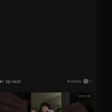
Up next
Autoplay
00:01:00