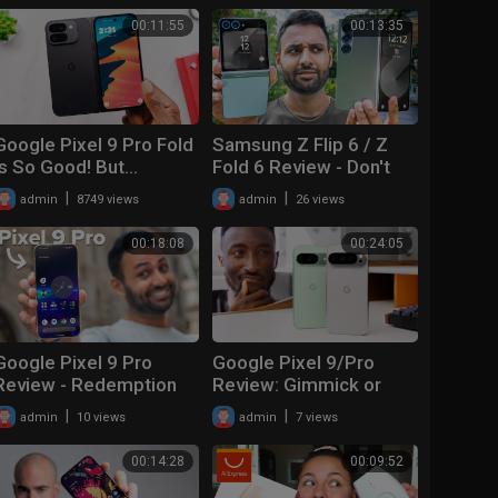
00:11:55
00:13:35
Google Pixel 9 Pro Fold
Samsung Z Flip 6 / Z
Is So Good! But…
Fold 6 Review - Don't
make a mistake!
|
|
admin
8749 views
admin
26 views
00:18:08
00:24:05
Google Pixel 9 Pro
Google Pixel 9/Pro
Review - Redemption
Review: Gimmick or
Time!?
Good?
|
|
admin
10 views
admin
7 views
00:14:28
00:09:52