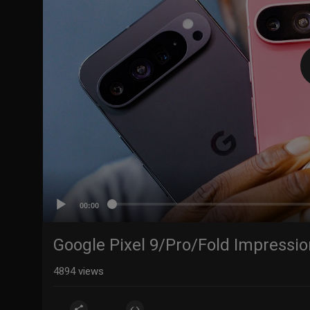
00:00
Google Pixel 9/Pro/Fold Impression
4894
views