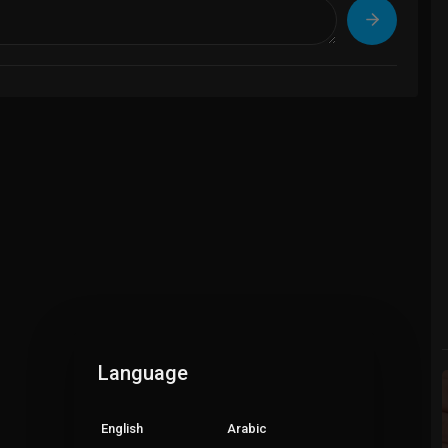
Language
English
Arabic