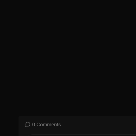
Playlist of MKBHD Intro music:
https://goo.gl/B3AWV5
~
http://twitter.com/MKBHD
http://instagram.com/MKBHD
http://facebook.com/MKBHD
0 Comments