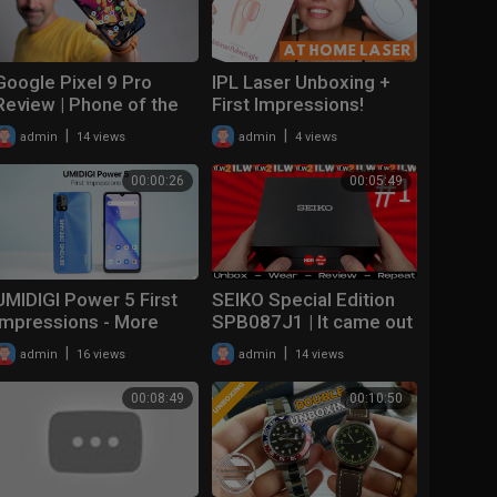
Google Pixel 9 Pro
IPL Laser Unboxing +
Review | Phone of the
First Impressions!
year!
Intense Pulsed Light
|
|
admin
14 views
admin
4 views
Hair Removal at Home
00:00:26
00:05:49
UMIDIGI Power 5 First
SEIKO Special Edition
Impressions - More
SPB087J1 | It came out
Than A Battery Beast
BREECH! | UNBOXING &
|
|
admin
16 views
admin
14 views
FIRST IMPRESSIONS!
00:08:49
00:10:50