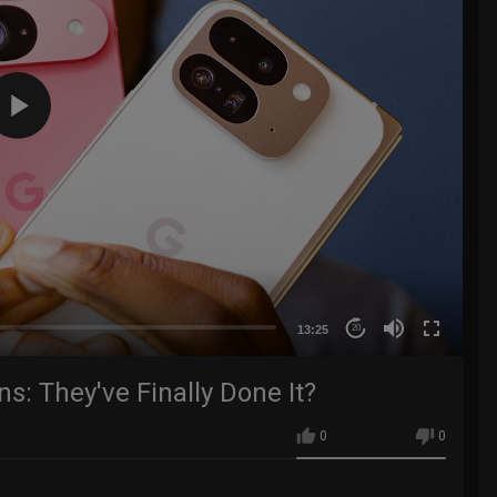
13:25
20
s: They've Finally Done It?
0
0