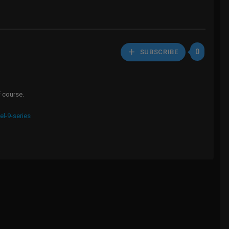
0
SUBSCRIBE
f course.
el-9-series
HD