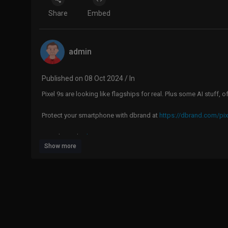
Share
Embed
admin
Published on 08 Oct 2024 / In
Pixel 9s are looking like flagships for real. Plus some AI stuff, o
Protect your smartphone with dbrand at
https://dbrand.com/pix
Google Pixel 9:
https://geni.us/R3ux
Show more
Google Pixel 9 Pro:
https://geni.us/EHvPJ
Google Pixel 9 Pro XL:
https://geni.us/XEW5L
Google Pixel Buds Pro 2:
https://geni.us/A4F8W
Google Pixel Watch 3:
https://geni.us/EMGA
MKBHD Merch:
http://shop.MKBHD.com
Tech I'm using right now:
https://www.amazon.com/shop/MKB