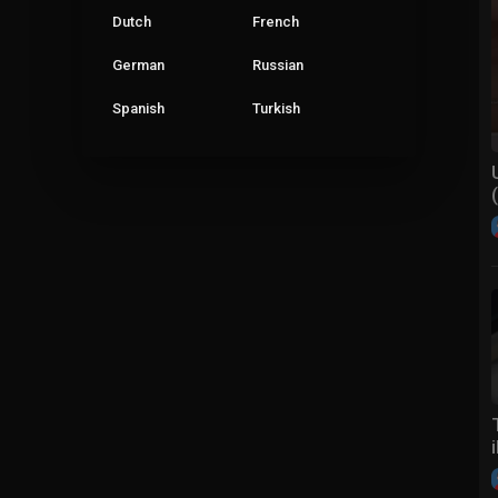
Dutch
French
German
Russian
Spanish
Turkish