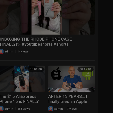
UNBOXING THE RHODE PHONE CASE
(FINALLY)✨ #youtubeshorts #shorts
#iphone15promax
|
admin
14 views
00:01:00
00:12:01
The $15 AliExpress
AFTER 13 YEARS... I
iPhone 15 is FINALLY
finally tried an Apple
Here
iPhone 15 Pro.
|
|
admin
658 views
admin
7 views