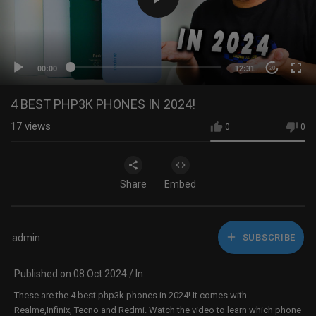
00:00
12:31
20
4 BEST PHP3K PHONES IN 2024!
17
views
0
0
Share
Embed
admin
SUBSCRIBE
Published on 08 Oct 2024 / In
These are the 4 best php3k phones in 2024! It comes with
Realme,Infinix, Tecno and Redmi. Watch the video to learn which phone