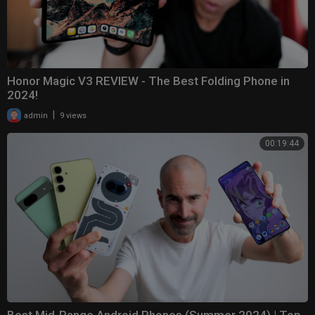
Honor Magic V3 REVIEW - The Best Folding Phone in
2024!
|
admin
9 views
00:19:44