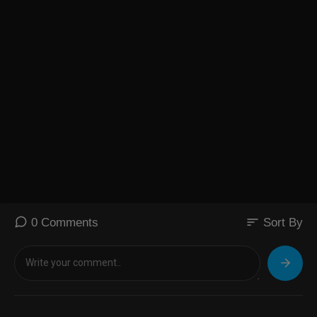
sort
0 Comments
Sort By