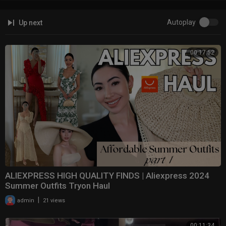
Autoplay
Up next
00:17:52
ALIEXPRESS HIGH QUALITY FINDS | Aliexpress 2024
Summer Outfits Tryon Haul
|
admin
21 views
00:11:34