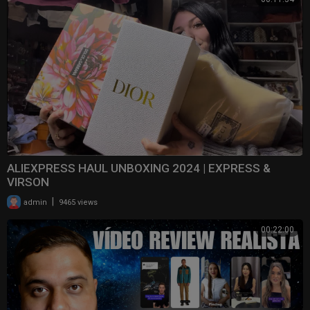
ALIEXPRESS HAUL UNBOXING 2024 | EXPRESS &
VIRSON
|
admin
9465 views
00:22:00