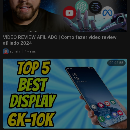
VÍDEO REVIEW AFILIADO | Como fazer video review
afiliado 2024
|
admin
4 views
00:03:55