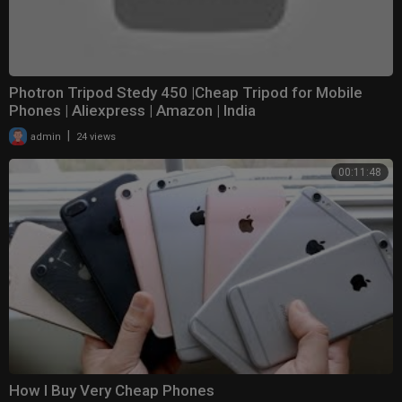
Photron Tripod Stedy 450 |Cheap Tripod for Mobile
Phones | Aliexpress | Amazon | India
|
admin
24 views
00:11:48
How I Buy Very Cheap Phones