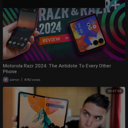
Motorola Razr 2024: The Antidote To Every Other
Phone
|
admin
8782 views
00:07:05