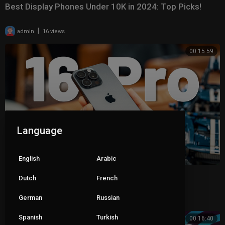
Best Display Phones Under 10K in 2024: Top Picks!
|
admin
16 views
00:15:59
Language
English
Arabic
iPhone 16 Pro First Review 2024 – Outshined!
Dutch
French
German
|
Russian
admin
17 views
Spanish
Turkish
00:16:40