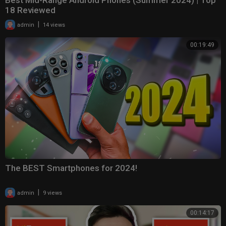
Best Mid-Range Android Phones (Summer 2024) | Top
18 Reviewed
|
admin
14 views
00:19:49
The BEST Smartphones for 2024!
|
admin
9 views
00:14:17