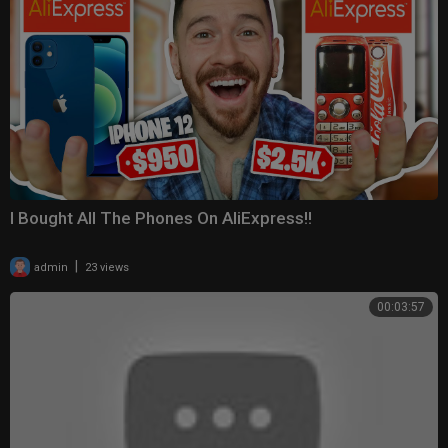
I Bought All The Phones On AliExpress!!
|
admin
23 views
00:03:57