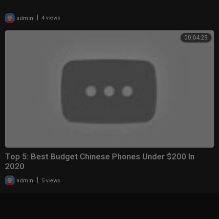
|
admin
4 views
00:04:29
Top 5: Best Budget Chinese Phones Under $200 In
2020
|
admin
5 views