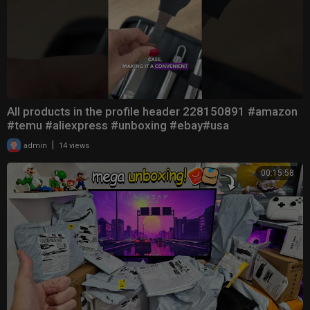
All products in the profile header 228150891 #amazon
#temu #aliexpress #unboxing #ebay#usa
|
admin
14 views
00:15:58