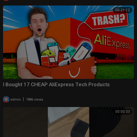
00:21:12
I Bought 17 CHEAP AliExpress Tech Products
|
admin
7886 views
00:00:33