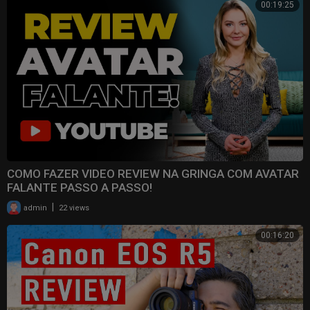
00:19:25
COMO FAZER VIDEO REVIEW NA GRINGA COM AVATAR
FALANTE PASSO A PASSO!
|
admin
22 views
00:16:20