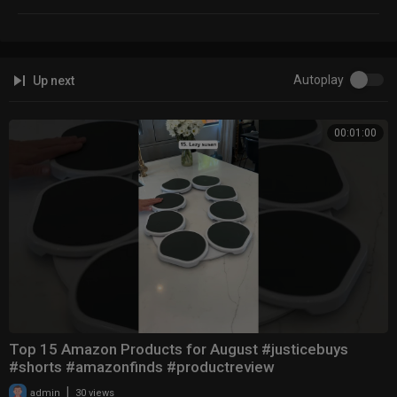
Autoplay
Up next
00:01:00
Top 15 Amazon Products for August #justicebuys
#shorts #amazonfinds #productreview
|
admin
30 views