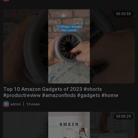
00:00:50
Top 10 Amazon Gadgets of 2023 #shorts
#productreview #amazonfinds #gadgets #home
|
admin
13 views
00:00:29