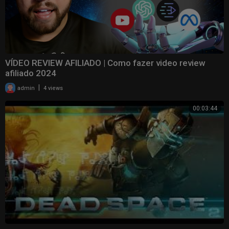
VÍDEO REVIEW AFILIADO | Como fazer video review
afiliado 2024
|
admin
4 views
00:03:44