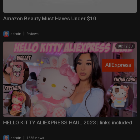
Amazon Beauty Must Haves Under $10
|
admin
9 views
00:12:53
HELLO KITTY ALIEXPRESS HAUL 2023 | links included
|
admin
1335 views