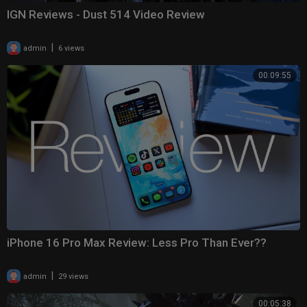
IGN Reviews - Dust 514 Video Review
|
admin
6 views
00:09:55
iPhone 16 Pro Max Review: Less Pro Than Ever??
|
admin
29 views
00:05:38