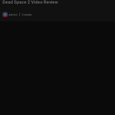
Dead Space 2 Video Review
|
admin
5 views