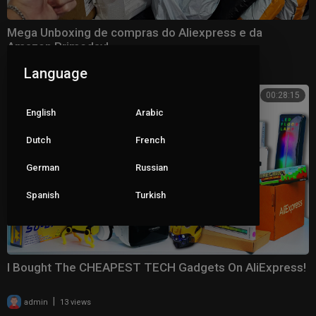
Mega Unboxing de compras do Aliexpress e da
Amazon Primeday!
|
admin
6352 views
Language
00:28:15
English
Arabic
Dutch
French
German
Russian
Spanish
Turkish
I Bought The CHEAPEST TECH Gadgets On AliExpress!
|
admin
13 views