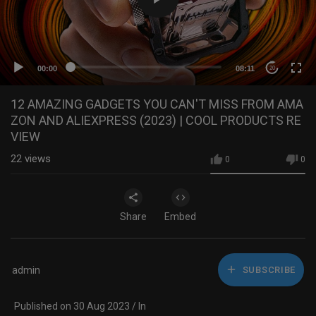
00:00
08:11
20
12 AMAZING GADGETS YOU CAN'T MISS FROM AMA
ZON AND ALIEXPRESS (2023) | COOL PRODUCTS RE
VIEW
22
views
0
0
Share
Embed
admin
SUBSCRIBE
Published on 30 Aug 2023 / In