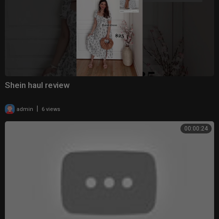
Shein haul review
|
admin
6 views
00:00:24