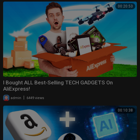
00:20:53
I Bought ALL Best-Selling TECH GADGETS On
AliExpress!
|
admin
6449 views
00:10:38