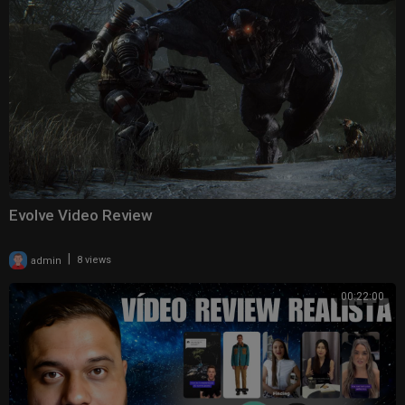
Evolve Video Review
|
admin
8 views
00:22:00