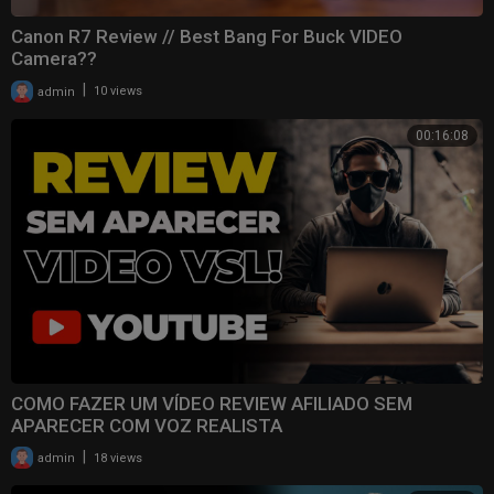
Canon R7 Review // Best Bang For Buck VIDEO
Camera??
|
admin
10 views
00:16:08
COMO FAZER UM VÍDEO REVIEW AFILIADO SEM
APARECER COM VOZ REALISTA
|
admin
18 views