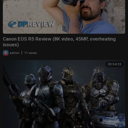
Canon EOS R5 Review (8K video, 45MP, overheating
issues)
|
admin
11 views
00:04:33