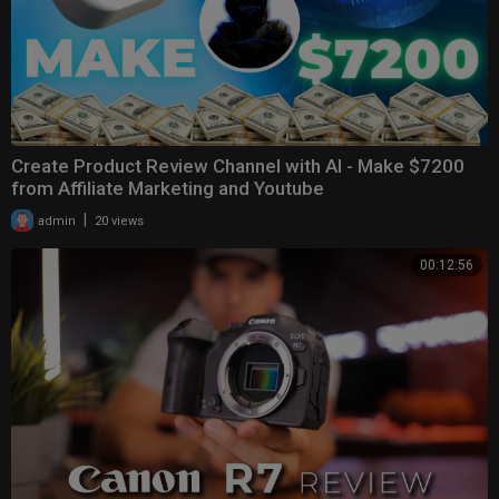
Create Product Review Channel with AI - Make $7200
from Affiliate Marketing and Youtube
|
admin
20 views
00:12:56